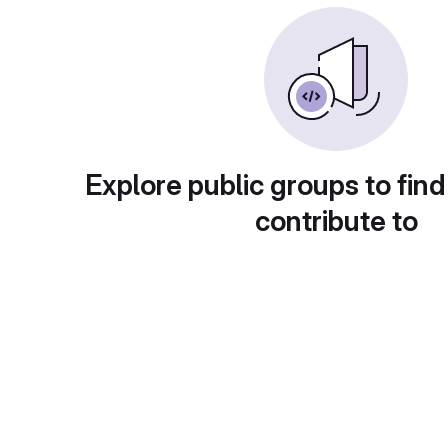
Explore public groups to find
contribute to