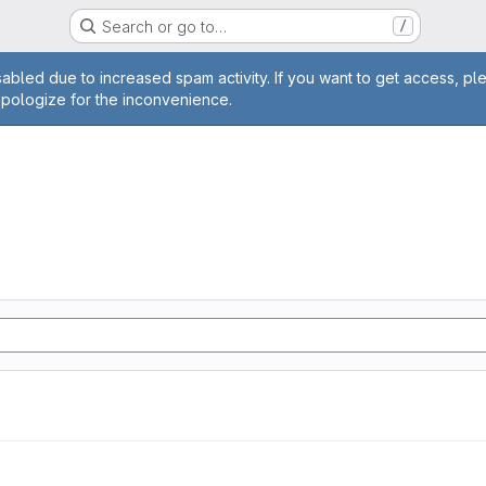
Search or go to…
/
age
abled due to increased spam activity. If you want to get access, pl
apologize for the inconvenience.