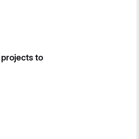
 projects to