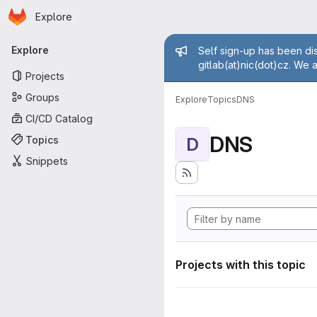
Homepage
Skip to main content
Explore
Primary navigation
Admin mess
Explore
Self sign-up has been dis
gitlab(at)nic(dot)cz. We 
Projects
Groups
Explore
Topics
DNS
CI/CD Catalog
DNS
Topics
D
Snippets
Projects with this topic