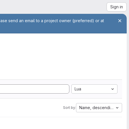
Sign in
ease send an email to a project owner (preferred) or at
Lua
Name, descending
Sort by: