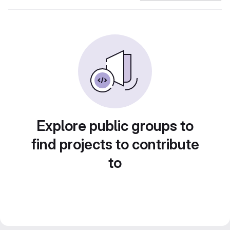
Explore public groups to
find projects to contribute
to