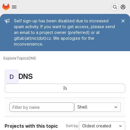
Homepage
Skip to main content
M
Admin message
Self sign-up has been disabled due to increased
spam activity. If you want to get access, please send
an email to a project owner (preferred) or at
gitlab(at)nic(dot)cz. We apologize for the
inconvenience.
Explore
Topics
DNS
DNS
D
Shell
Projects with this topic
Oldest created
Sort by: