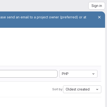
Sign in
ease send an email to a project owner (preferred) or at
PHP
Oldest created
Sort by: