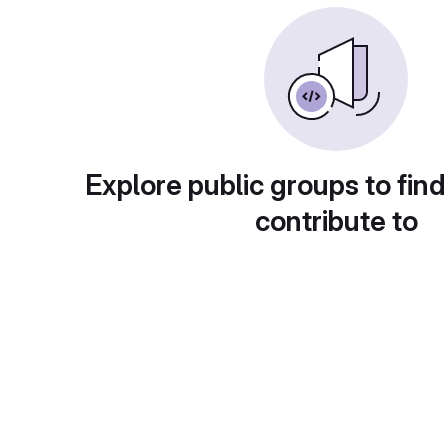
Explore public groups to find
contribute to