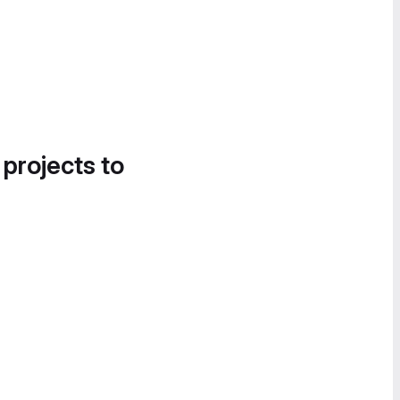
 projects to