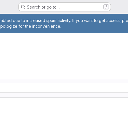
Search or go to…
/
age
abled due to increased spam activity. If you want to get access, pl
apologize for the inconvenience.