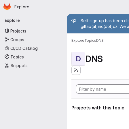
Homepage
Skip to main content
Explore
Primary navigation
Admin mess
Explore
Self sign-up has been dis
gitlab(at)nic(dot)cz. We 
Projects
Groups
Explore
Topics
DNS
CI/CD Catalog
DNS
Topics
D
Snippets
Projects with this topic