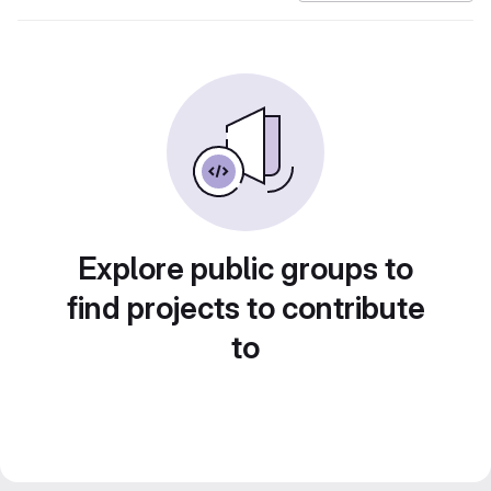
Explore public groups to
find projects to contribute
to