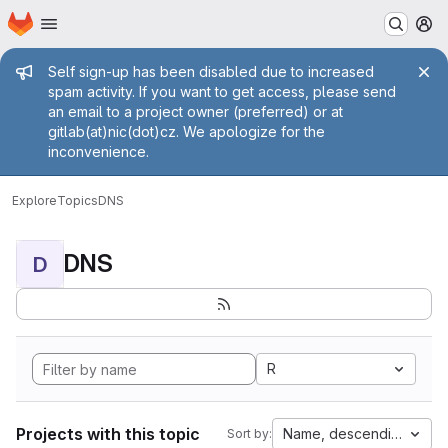
Homepage
Skip to main content
M
Admin message
Self sign-up has been disabled due to increased
spam activity. If you want to get access, please send
an email to a project owner (preferred) or at
gitlab(at)nic(dot)cz. We apologize for the
inconvenience.
Explore
Topics
DNS
DNS
D
R
Projects with this topic
Name, descending
Sort by: