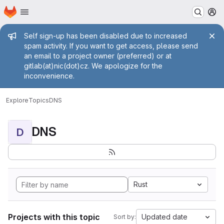
Homepage
Skip to main content
M
Admin message
Self sign-up has been disabled due to increased
spam activity. If you want to get access, please send
an email to a project owner (preferred) or at
gitlab(at)nic(dot)cz. We apologize for the
inconvenience.
Explore
Topics
DNS
DNS
D
Rust
Projects with this topic
Updated date
Sort by: