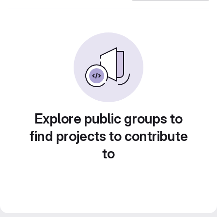
Explore public groups to
find projects to contribute
to