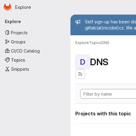
Homepage
Skip to main content
Explore
Primary navigation
Admin mess
Explore
Self sign-up has been dis
gitlab(at)nic(dot)cz. We 
Projects
Groups
Explore
Topics
DNS
CI/CD Catalog
DNS
Topics
D
Snippets
Projects with this topic