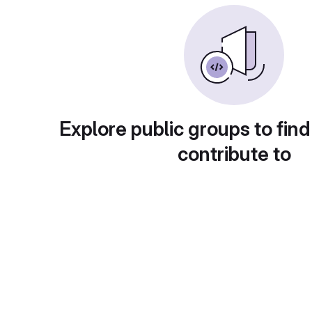
Explore public groups to find
contribute to