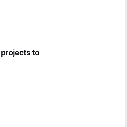
 projects to