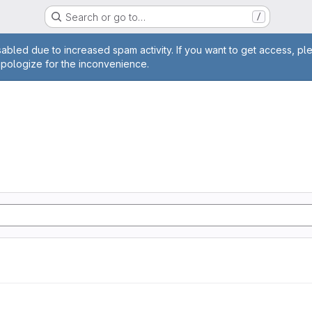
Search or go to…
/
age
abled due to increased spam activity. If you want to get access, pl
apologize for the inconvenience.