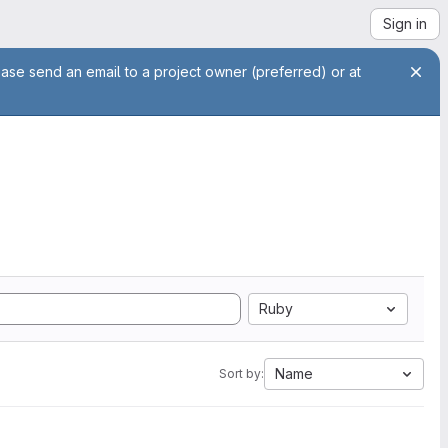
Sign in
ease send an email to a project owner (preferred) or at
Ruby
Name
Sort by: