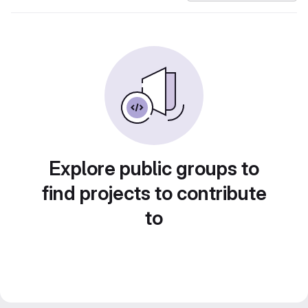
Explore public groups to
find projects to contribute
to