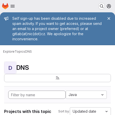
Homepage
Skip to main content
M
Admin message
Self sign-up has been disabled due to increased
spam activity. If you want to get access, please send
an email to a project owner (preferred) or at
gitlab(at)nic(dot)cz. We apologize for the
inconvenience.
Explore
Topics
DNS
DNS
D
Java
Projects with this topic
Updated date
Sort by: