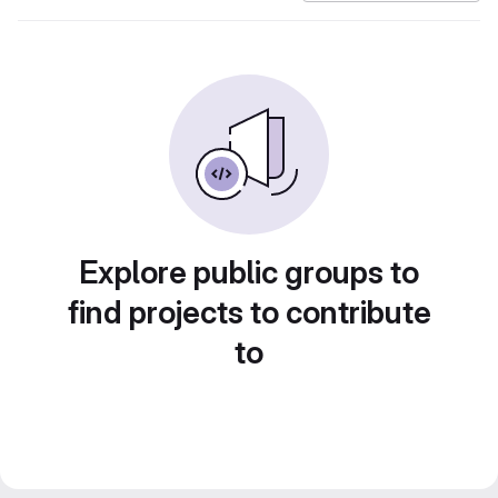
Explore public groups to
find projects to contribute
to