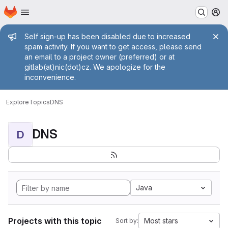
Homepage
Skip to main content
M
Admin message
Self sign-up has been disabled due to increased
spam activity. If you want to get access, please send
an email to a project owner (preferred) or at
gitlab(at)nic(dot)cz. We apologize for the
inconvenience.
Explore
Topics
DNS
DNS
D
Java
Projects with this topic
Most stars
Sort by: