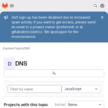
Homepage
Skip to main content
M
Admin message
Self sign-up has been disabled due to increased
spam activity. If you want to get access, please send
an email to a project owner (preferred) or at
gitlab(at)nic(dot)cz. We apologize for the
inconvenience.
Explore
Topics
DNS
DNS
D
JavaScript
Projects with this topic
Name
Sort by: