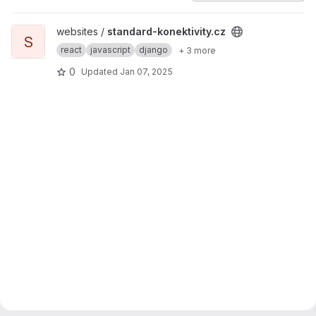
View standard-konektivity.cz project
websites /
standard-konektivity.cz
S
react
javascript
django
+ 3 more
0
Updated
Jan 07, 2025