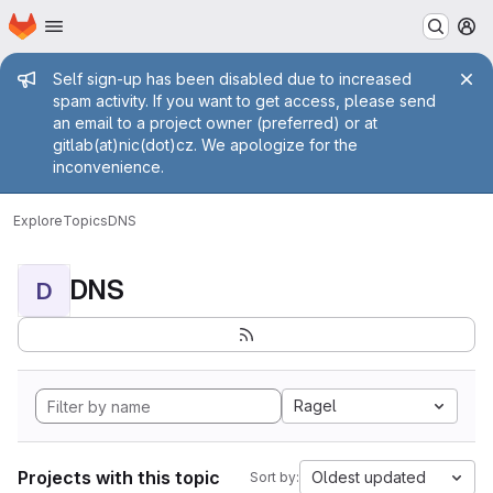
Homepage
Skip to main content
M
Admin message
Self sign-up has been disabled due to increased
spam activity. If you want to get access, please send
an email to a project owner (preferred) or at
gitlab(at)nic(dot)cz. We apologize for the
inconvenience.
Explore
Topics
DNS
DNS
D
Ragel
Projects with this topic
Oldest updated
Sort by: