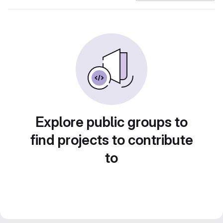
Explore public groups to
find projects to contribute
to