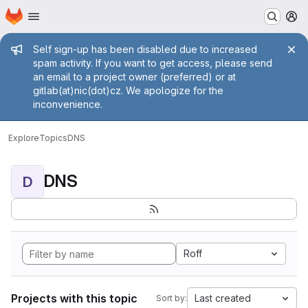
Homepage
Skip to main content
M
Admin message
Self sign-up has been disabled due to increased
spam activity. If you want to get access, please send
an email to a project owner (preferred) or at
gitlab(at)nic(dot)cz. We apologize for the
inconvenience.
Explore
Topics
DNS
DNS
D
Roff
Projects with this topic
Last created
Sort by: