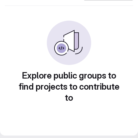
Explore public groups to
find projects to contribute
to