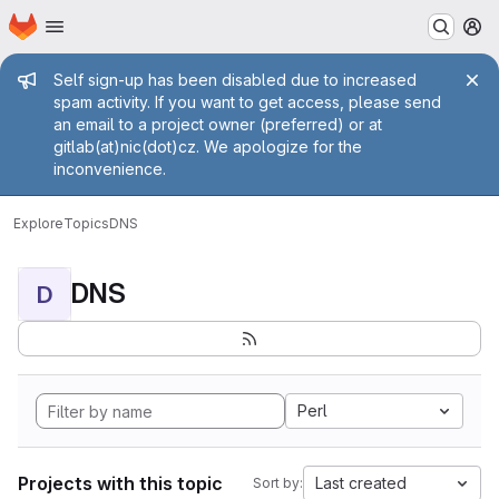
Homepage
Skip to main content
M
Admin message
Self sign-up has been disabled due to increased
spam activity. If you want to get access, please send
an email to a project owner (preferred) or at
gitlab(at)nic(dot)cz. We apologize for the
inconvenience.
Explore
Topics
DNS
DNS
D
Perl
Projects with this topic
Last created
Sort by: