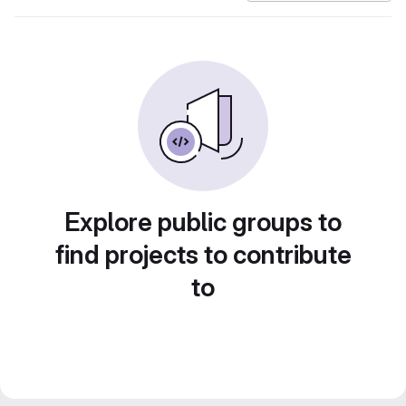
Explore public groups to
find projects to contribute
to