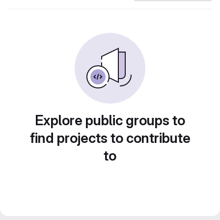
Explore public groups to
find projects to contribute
to