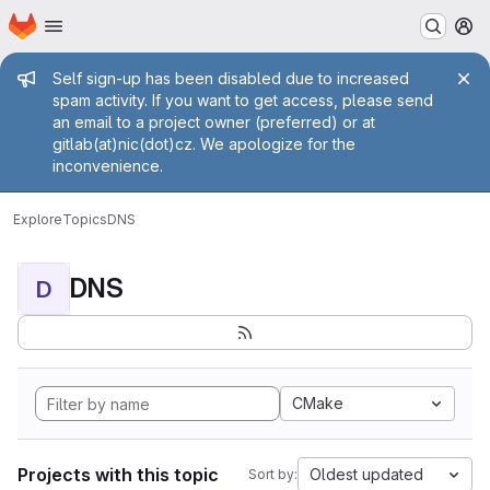
Homepage
Skip to main content
M
Admin message
Self sign-up has been disabled due to increased
spam activity. If you want to get access, please send
an email to a project owner (preferred) or at
gitlab(at)nic(dot)cz. We apologize for the
inconvenience.
Explore
Topics
DNS
DNS
D
CMake
Projects with this topic
Oldest updated
Sort by: