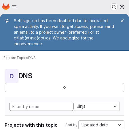
Homepage
Skip to main content
M
Admin message
Self sign-up has been disabled due to increased
spam activity. If you want to get access, please send
an email to a project owner (preferred) or at
gitlab(at)nic(dot)cz. We apologize for the
inconvenience.
Explore
Topics
DNS
DNS
D
Jinja
Projects with this topic
Updated date
Sort by: