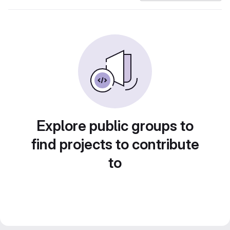
Explore public groups to
find projects to contribute
to