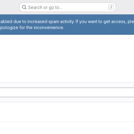
Search or go to…
/
age
abled due to increased spam activity. If you want to get access, pl
apologize for the inconvenience.