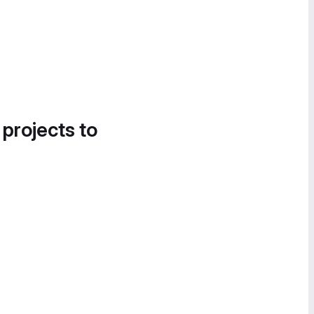
 projects to