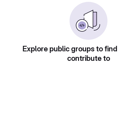
Explore public groups to find
contribute to