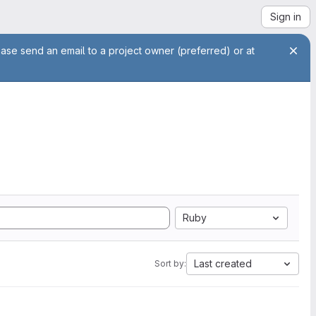
Sign in
ease send an email to a project owner (preferred) or at
Ruby
Last created
Sort by: