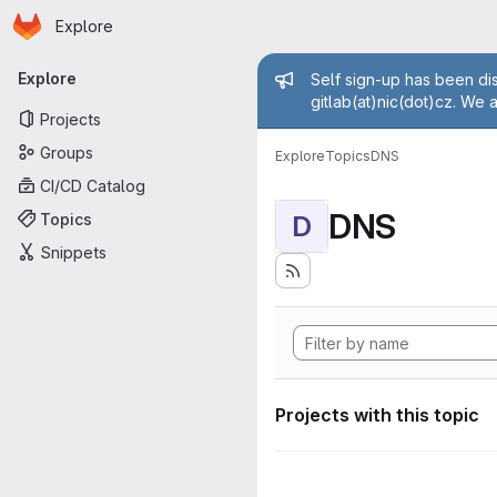
Homepage
Skip to main content
Explore
Primary navigation
Admin mess
Explore
Self sign-up has been dis
gitlab(at)nic(dot)cz. We 
Projects
Groups
Explore
Topics
DNS
CI/CD Catalog
DNS
Topics
D
Snippets
Projects with this topic