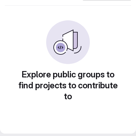
Explore public groups to
find projects to contribute
to