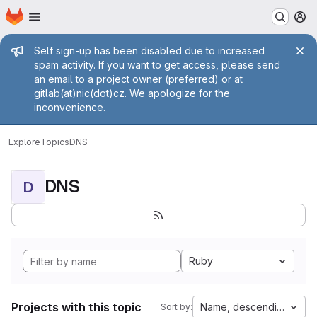
Homepage
Skip to main content
M
Admin message
Self sign-up has been disabled due to increased
spam activity. If you want to get access, please send
an email to a project owner (preferred) or at
gitlab(at)nic(dot)cz. We apologize for the
inconvenience.
Explore
Topics
DNS
DNS
D
Ruby
Projects with this topic
Name, descending
Sort by: