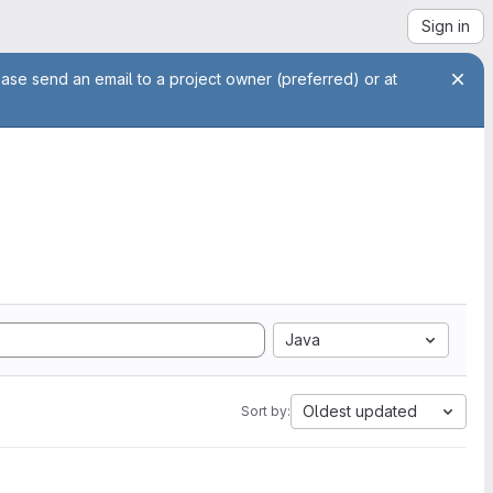
Sign in
ease send an email to a project owner (preferred) or at
Java
Oldest updated
Sort by: