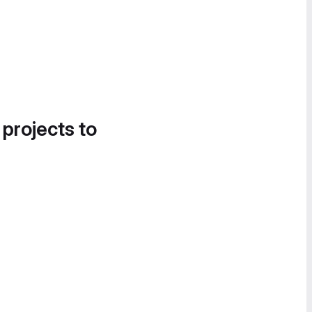
 projects to