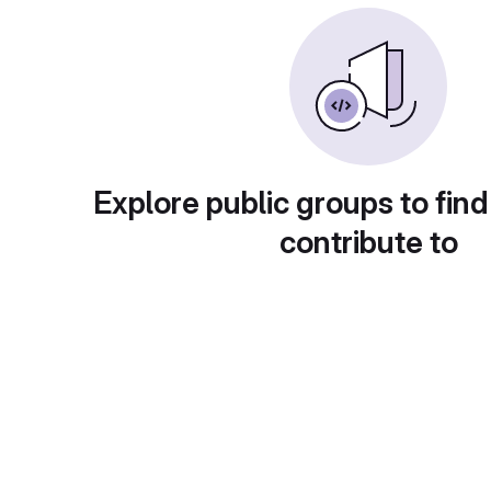
Explore public groups to find
contribute to