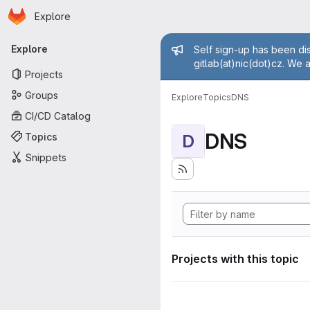
Homepage
Skip to main content
Explore
Primary navigation
Admin mess
Explore
Self sign-up has been dis
gitlab(at)nic(dot)cz. We 
Projects
Groups
Explore
Topics
DNS
CI/CD Catalog
DNS
Topics
D
Snippets
Projects with this topic