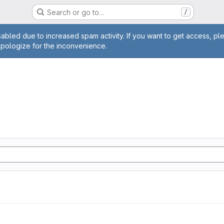
Search or go to…
/
age
abled due to increased spam activity. If you want to get access, pl
apologize for the inconvenience.