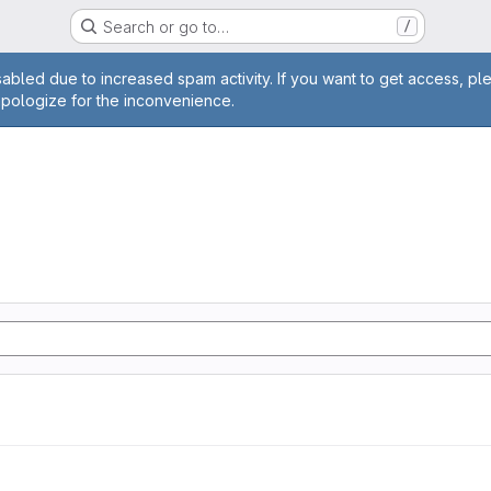
Search or go to…
/
age
abled due to increased spam activity. If you want to get access, pl
apologize for the inconvenience.