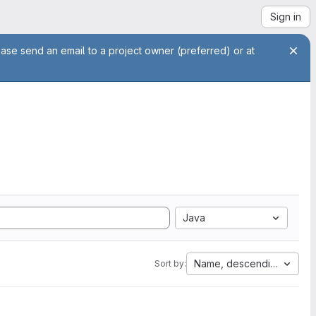
Sign in
ease send an email to a project owner (preferred) or at
Java
Name, descending
Sort by: