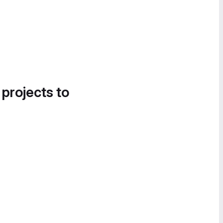
 projects to