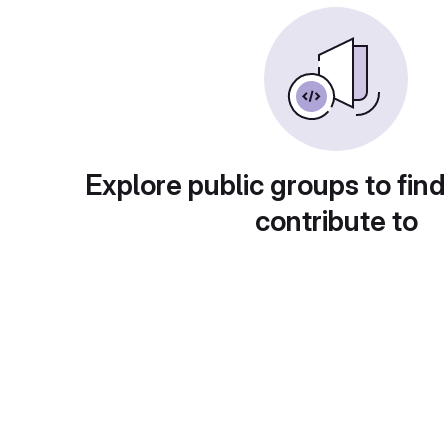
Explore public groups to find
contribute to