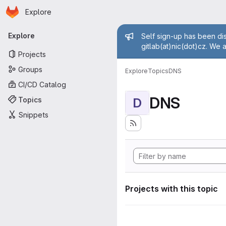
Homepage
Skip to main content
Explore
Primary navigation
Admin mess
Explore
Self sign-up has been dis
gitlab(at)nic(dot)cz. We 
Projects
Groups
Explore
Topics
DNS
CI/CD Catalog
DNS
Topics
D
Snippets
Projects with this topic