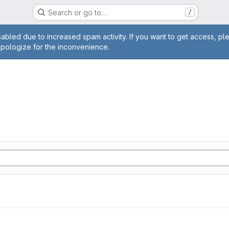
Search or go to…
/
age
abled due to increased spam activity. If you want to get access, pl
apologize for the inconvenience.