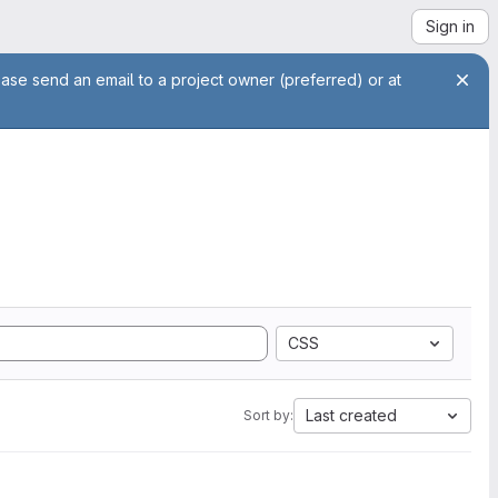
Sign in
ease send an email to a project owner (preferred) or at
CSS
Last created
Sort by: