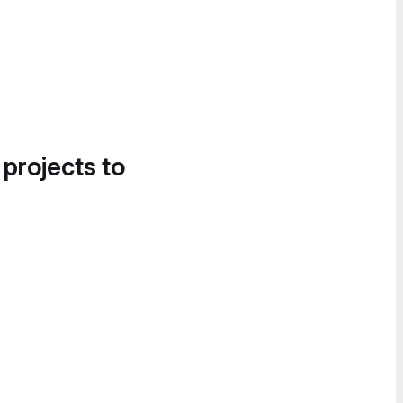
 projects to