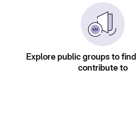
Explore public groups to find
contribute to