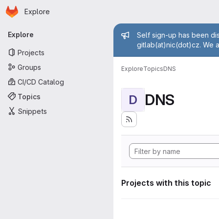
Homepage
Skip to main content
Explore
Primary navigation
Admin mess
Explore
Self sign-up has been dis
gitlab(at)nic(dot)cz. We 
Projects
Groups
Explore
Topics
DNS
CI/CD Catalog
DNS
Topics
D
Snippets
Projects with this topic