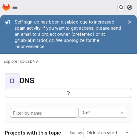
Homepage
Skip to main content
M
Admin message
Self sign-up has been disabled due to increased
spam activity. If you want to get access, please send
an email to a project owner (preferred) or at
gitlab(at)nic(dot)cz. We apologize for the
inconvenience.
Explore
Topics
DNS
DNS
D
Roff
Projects with this topic
Oldest created
Sort by: