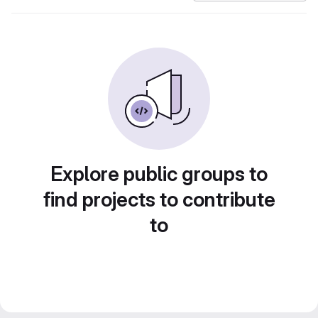
Explore public groups to
find projects to contribute
to