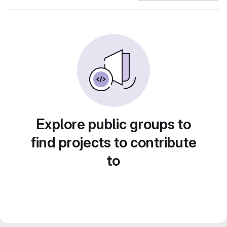
Explore public groups to
find projects to contribute
to