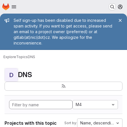
Homepage
Skip to main content
M
Admin message
Self sign-up has been disabled due to increased
spam activity. If you want to get access, please send
an email to a project owner (preferred) or at
gitlab(at)nic(dot)cz. We apologize for the
inconvenience.
Explore
Topics
DNS
DNS
D
M4
Projects with this topic
Name, descending
Sort by: