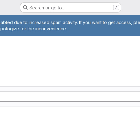
Search or go to…
/
age
abled due to increased spam activity. If you want to get access, pl
apologize for the inconvenience.