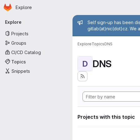
Homepage
Skip to main content
Explore
Primary navigation
Admin mess
Explore
Self sign-up has been dis
gitlab(at)nic(dot)cz. We 
Projects
Groups
Explore
Topics
DNS
CI/CD Catalog
DNS
Topics
D
Snippets
Projects with this topic