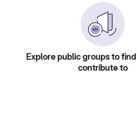
Explore public groups to find
contribute to