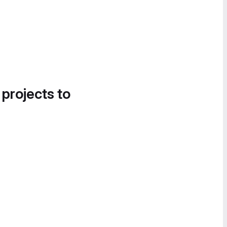
 projects to