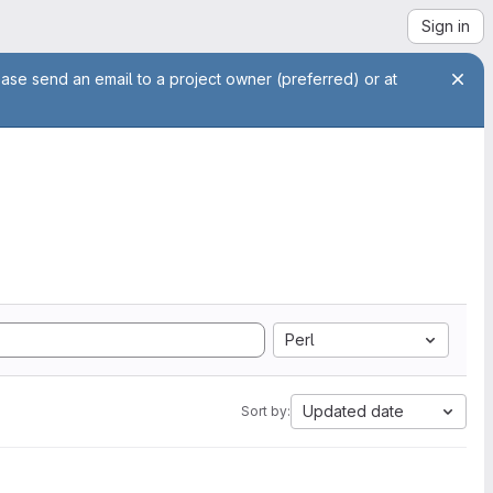
Sign in
ease send an email to a project owner (preferred) or at
Perl
Updated date
Sort by: