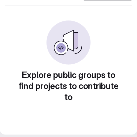
Explore public groups to
find projects to contribute
to