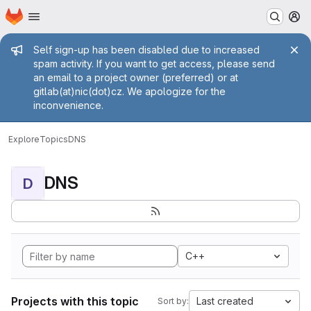
Homepage
Skip to main content
M
Admin message
Self sign-up has been disabled due to increased
spam activity. If you want to get access, please send
an email to a project owner (preferred) or at
gitlab(at)nic(dot)cz. We apologize for the
inconvenience.
Explore
Topics
DNS
DNS
D
C++
Projects with this topic
Last created
Sort by: