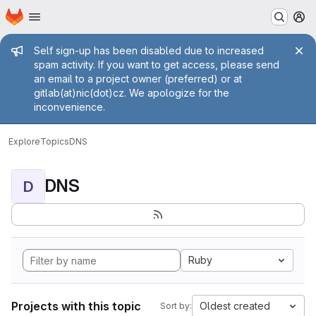
Homepage
Skip to main content
M
Admin message
Self sign-up has been disabled due to increased
spam activity. If you want to get access, please send
an email to a project owner (preferred) or at
gitlab(at)nic(dot)cz. We apologize for the
inconvenience.
Explore
Topics
DNS
DNS
D
Ruby
Projects with this topic
Oldest created
Sort by: