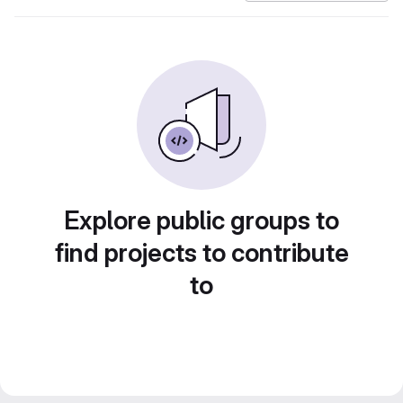
Explore public groups to
find projects to contribute
to