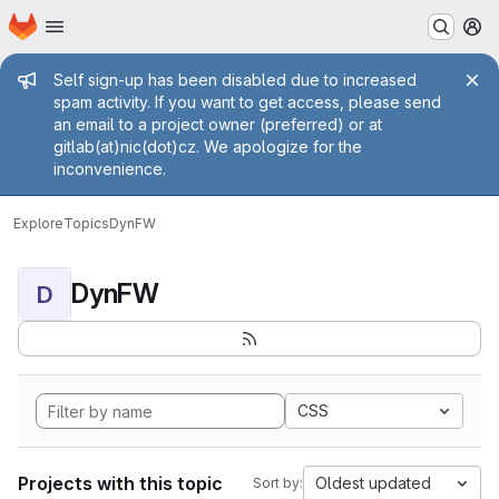
Homepage
Skip to main content
M
Admin message
Self sign-up has been disabled due to increased
spam activity. If you want to get access, please send
an email to a project owner (preferred) or at
gitlab(at)nic(dot)cz. We apologize for the
inconvenience.
Explore
Topics
DynFW
DynFW
D
CSS
Projects with this topic
Oldest updated
Sort by: