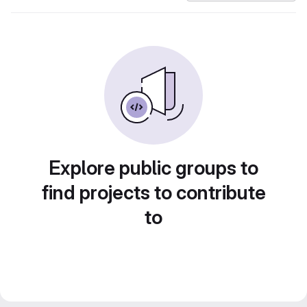
Explore public groups to
find projects to contribute
to