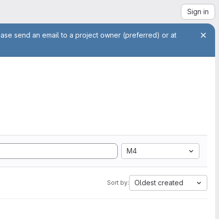
Sign in
ease send an email to a project owner (preferred) or at
M4
Oldest created
Sort by: