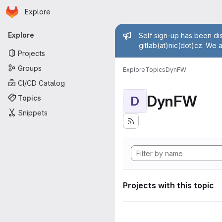
Homepage
Skip to main content
Explore
Primary navigation
Admin mess
Explore
Self sign-up has been dis
gitlab(at)nic(dot)cz. We 
Projects
Groups
Explore
Topics
DynFW
CI/CD Catalog
DynFW
Topics
D
Snippets
Projects with this topic