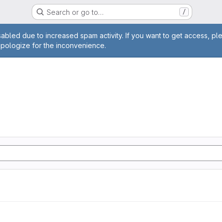
Search or go to…
/
age
abled due to increased spam activity. If you want to get access, pl
apologize for the inconvenience.