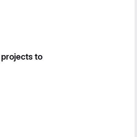
 projects to