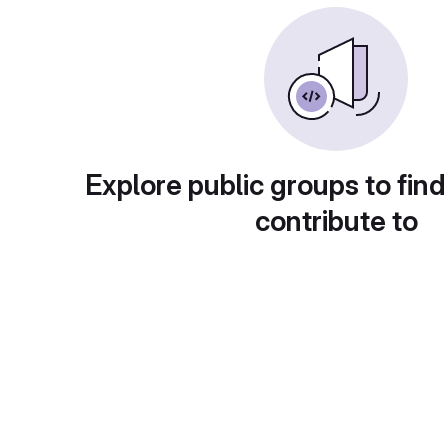
Explore public groups to find
contribute to