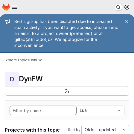
Homepage
Skip to main content
M
Admin message
Self sign-up has been disabled due to increased
spam activity. If you want to get access, please send
an email to a project owner (preferred) or at
gitlab(at)nic(dot)cz. We apologize for the
inconvenience.
Explore
Topics
DynFW
DynFW
D
Lua
Projects with this topic
Oldest updated
Sort by: