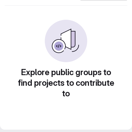
Explore public groups to
find projects to contribute
to