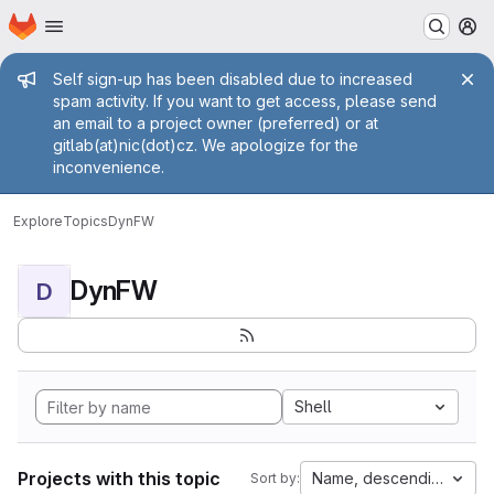
Homepage
Skip to main content
M
Admin message
Self sign-up has been disabled due to increased
spam activity. If you want to get access, please send
an email to a project owner (preferred) or at
gitlab(at)nic(dot)cz. We apologize for the
inconvenience.
Explore
Topics
DynFW
DynFW
D
Shell
Projects with this topic
Name, descending
Sort by: