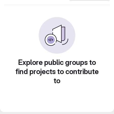
Explore public groups to
find projects to contribute
to