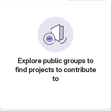
Explore public groups to
find projects to contribute
to