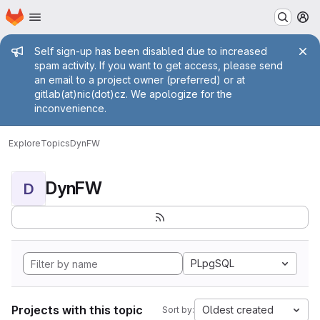
Homepage
Skip to main content
M
Admin message
Self sign-up has been disabled due to increased
spam activity. If you want to get access, please send
an email to a project owner (preferred) or at
gitlab(at)nic(dot)cz. We apologize for the
inconvenience.
Explore
Topics
DynFW
DynFW
D
PLpgSQL
Projects with this topic
Oldest created
Sort by: