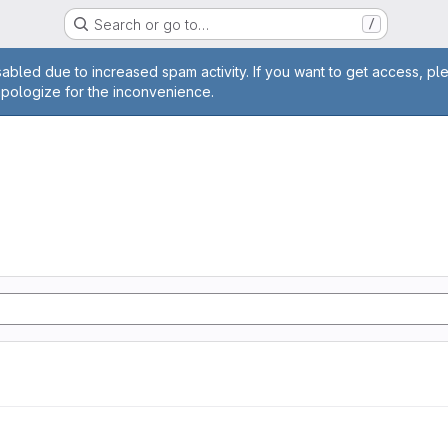
Search or go to…
/
age
abled due to increased spam activity. If you want to get access, pl
apologize for the inconvenience.