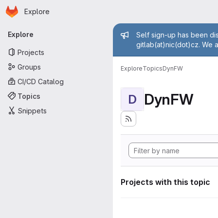
Homepage
Skip to main content
Explore
Primary navigation
Admin mess
Explore
Self sign-up has been dis
gitlab(at)nic(dot)cz. We 
Projects
Groups
Explore
Topics
DynFW
CI/CD Catalog
DynFW
Topics
D
Snippets
Projects with this topic