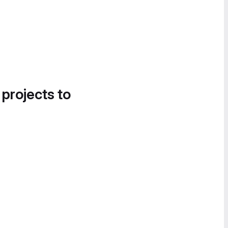
 projects to