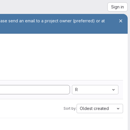
Sign in
ease send an email to a project owner (preferred) or at
R
Oldest created
Sort by: