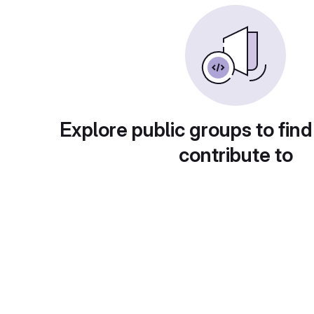
Explore public groups to find
contribute to