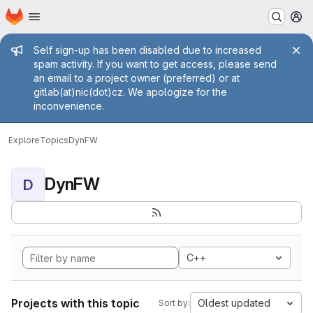
Homepage
Skip to main content
M
Admin message
Self sign-up has been disabled due to increased
spam activity. If you want to get access, please send
an email to a project owner (preferred) or at
gitlab(at)nic(dot)cz. We apologize for the
inconvenience.
Explore
Topics
DynFW
DynFW
D
C++
Projects with this topic
Oldest updated
Sort by: