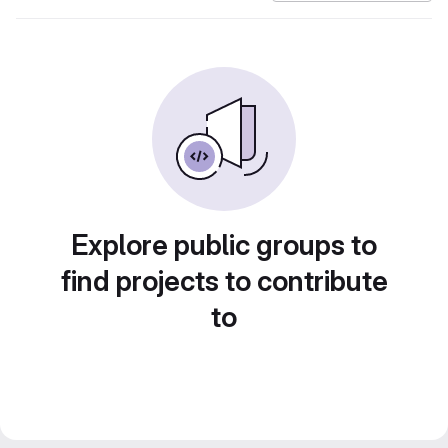
Explore public groups to
find projects to contribute
to