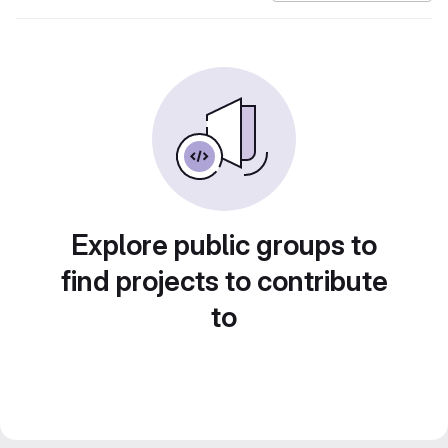
Explore public groups to
find projects to contribute
to