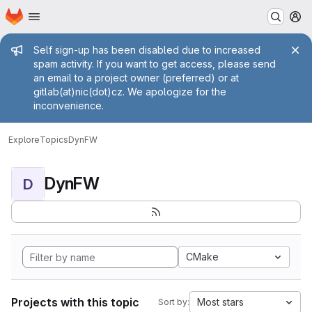
Homepage
Skip to main content
M
Admin message
Self sign-up has been disabled due to increased
spam activity. If you want to get access, please send
an email to a project owner (preferred) or at
gitlab(at)nic(dot)cz. We apologize for the
inconvenience.
Explore
Topics
DynFW
DynFW
D
CMake
Projects with this topic
Most stars
Sort by: