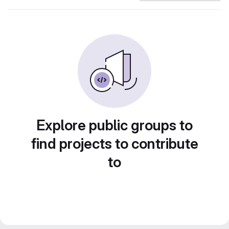
Explore public groups to
find projects to contribute
to