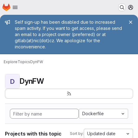
Homepage
Skip to main content
M
Admin message
Self sign-up has been disabled due to increased
spam activity. If you want to get access, please send
an email to a project owner (preferred) or at
gitlab(at)nic(dot)cz. We apologize for the
inconvenience.
Explore
Topics
DynFW
DynFW
D
Dockerfile
Projects with this topic
Updated date
Sort by: