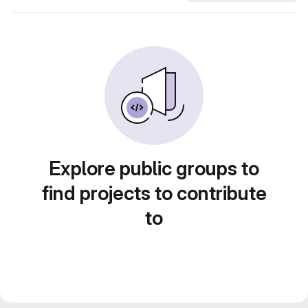
Explore public groups to
find projects to contribute
to