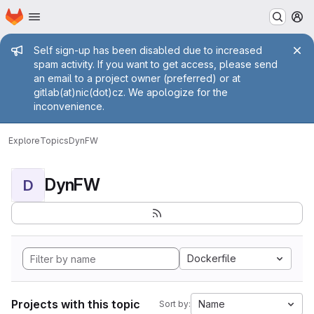
Homepage
Skip to main content
M
Admin message
Self sign-up has been disabled due to increased
spam activity. If you want to get access, please send
an email to a project owner (preferred) or at
gitlab(at)nic(dot)cz. We apologize for the
inconvenience.
Explore
Topics
DynFW
DynFW
D
Dockerfile
Projects with this topic
Name
Sort by: