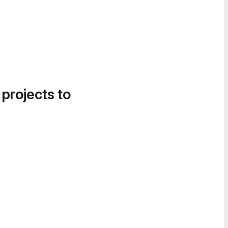
 projects to