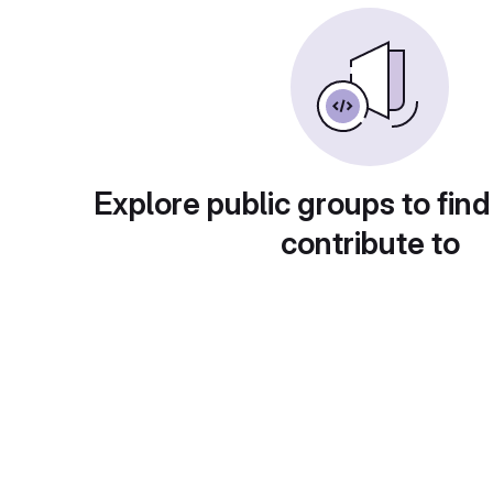
Explore public groups to find
contribute to