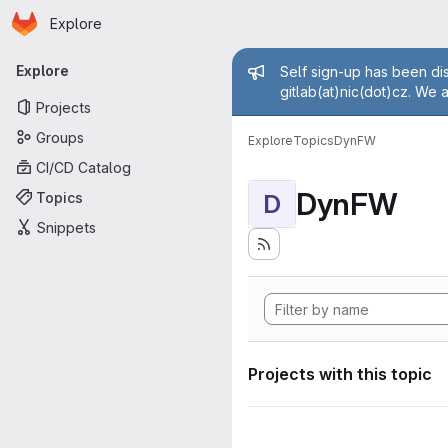
Homepage
Skip to main content
Explore
Primary navigation
Admin mess
Explore
Self sign-up has been dis
gitlab(at)nic(dot)cz. We 
Projects
Groups
Explore
Topics
DynFW
CI/CD Catalog
DynFW
Topics
D
Snippets
Projects with this topic