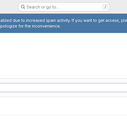
Search or go to…
/
age
abled due to increased spam activity. If you want to get access, pl
apologize for the inconvenience.