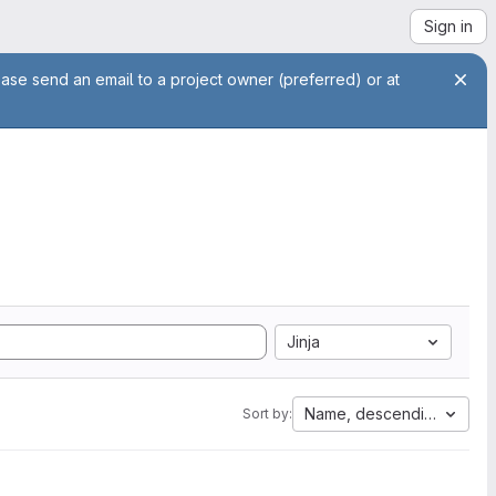
Sign in
ease send an email to a project owner (preferred) or at
Jinja
Name, descending
Sort by: