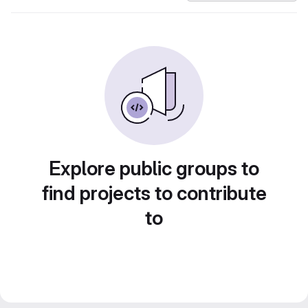
Explore public groups to
find projects to contribute
to