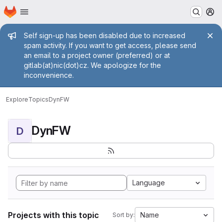
Homepage
Skip to main content
M
Admin message
Self sign-up has been disabled due to increased
spam activity. If you want to get access, please send
an email to a project owner (preferred) or at
gitlab(at)nic(dot)cz. We apologize for the
inconvenience.
Explore
Topics
DynFW
DynFW
D
Language
Projects with this topic
Name
Sort by: