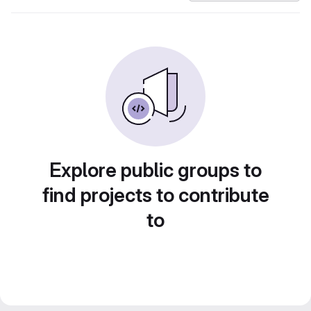
Explore public groups to
find projects to contribute
to