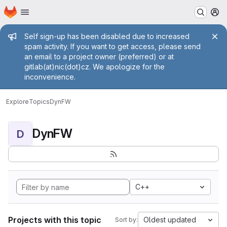
Homepage
Skip to main content
M
Admin message
Self sign-up has been disabled due to increased
spam activity. If you want to get access, please send
an email to a project owner (preferred) or at
gitlab(at)nic(dot)cz. We apologize for the
inconvenience.
Explore
Topics
DynFW
DynFW
D
C++
Projects with this topic
Oldest updated
Sort by: