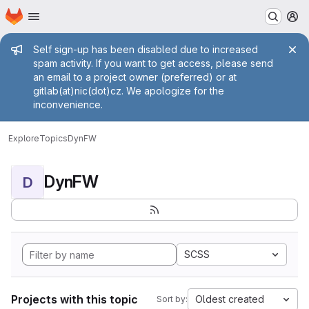
Homepage
Skip to main content
M
Admin message
Self sign-up has been disabled due to increased
spam activity. If you want to get access, please send
an email to a project owner (preferred) or at
gitlab(at)nic(dot)cz. We apologize for the
inconvenience.
Explore
Topics
DynFW
DynFW
D
SCSS
Projects with this topic
Oldest created
Sort by: