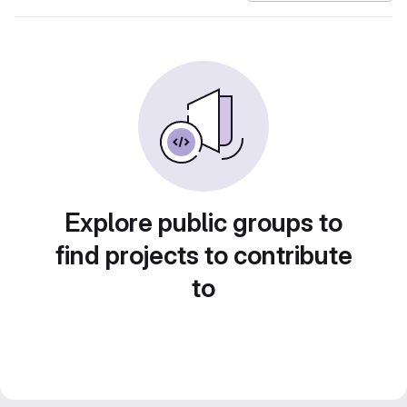
Explore public groups to
find projects to contribute
to