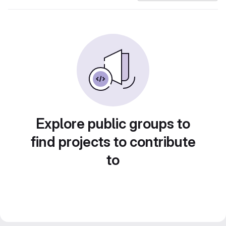
Explore public groups to
find projects to contribute
to