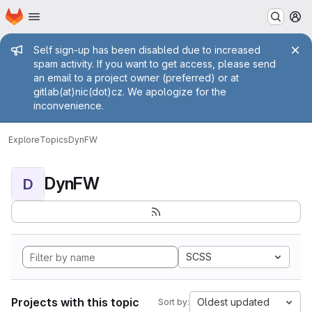
Homepage
Skip to main content
M
Admin message
Self sign-up has been disabled due to increased
spam activity. If you want to get access, please send
an email to a project owner (preferred) or at
gitlab(at)nic(dot)cz. We apologize for the
inconvenience.
Explore
Topics
DynFW
DynFW
D
SCSS
Projects with this topic
Oldest updated
Sort by: