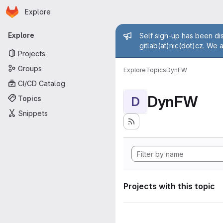
Homepage
Skip to main content
Explore
Primary navigation
Admin mess
Explore
Self sign-up has been dis
gitlab(at)nic(dot)cz. We 
Projects
Groups
Explore
Topics
DynFW
CI/CD Catalog
DynFW
Topics
D
Snippets
Projects with this topic