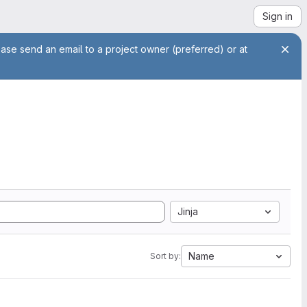
Sign in
ease send an email to a project owner (preferred) or at
Jinja
Name
Sort by: