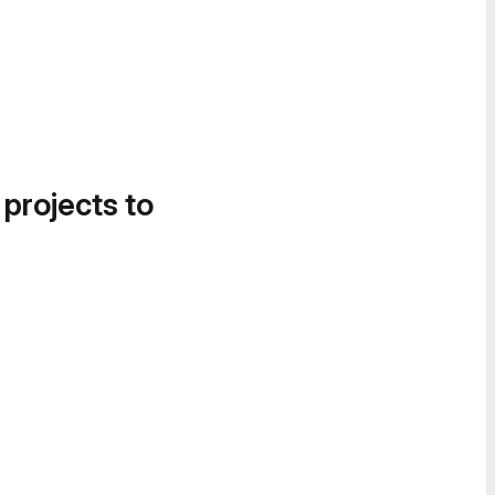
 projects to