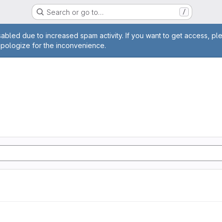
Search or go to…
/
age
abled due to increased spam activity. If you want to get access, pl
apologize for the inconvenience.