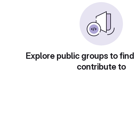
Explore public groups to find
contribute to