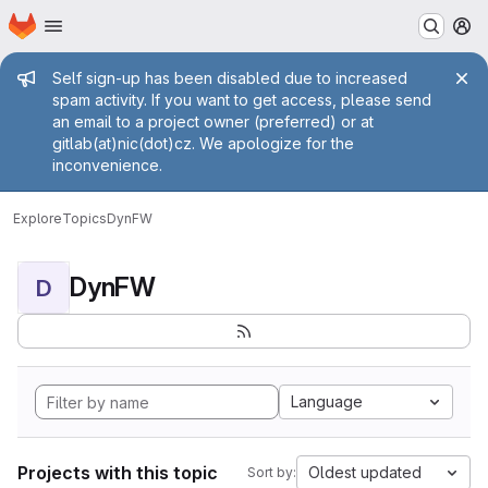
Homepage
Skip to main content
M
Admin message
Self sign-up has been disabled due to increased
spam activity. If you want to get access, please send
an email to a project owner (preferred) or at
gitlab(at)nic(dot)cz. We apologize for the
inconvenience.
Explore
Topics
DynFW
DynFW
D
Language
Projects with this topic
Oldest updated
Sort by: