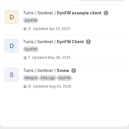
View DynFW example client project
Turris / Sentinel /
DynFW example client
D
DynFW
0
Updated
Apr 25, 2023
View DynFW Client project
Turris / Sentinel /
DynFW Client
D
DynFW
1
Updated
May 26, 2025
View Sview project
Turris / Sentinel /
Sview
S
Minipot
FWLogs
DynFW
0
Updated
Aug 05, 2026