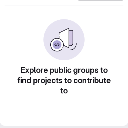
Explore public groups to
find projects to contribute
to