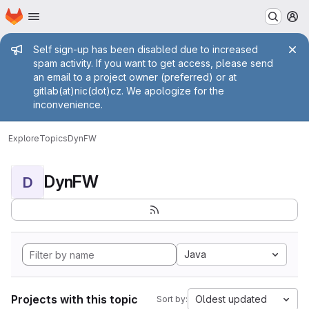
Homepage
Skip to main content
M
Admin message
Self sign-up has been disabled due to increased
spam activity. If you want to get access, please send
an email to a project owner (preferred) or at
gitlab(at)nic(dot)cz. We apologize for the
inconvenience.
Explore
Topics
DynFW
DynFW
D
Java
Projects with this topic
Oldest updated
Sort by: