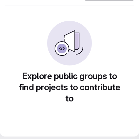
Explore public groups to
find projects to contribute
to