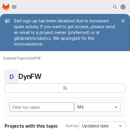
Homepage
Skip to main content
M
Admin message
Self sign-up has been disabled due to increased
spam activity. If you want to get access, please send
an email to a project owner (preferred) or at
gitlab(at)nic(dot)cz. We apologize for the
inconvenience.
Explore
Topics
DynFW
DynFW
D
M4
Projects with this topic
Updated date
Sort by: