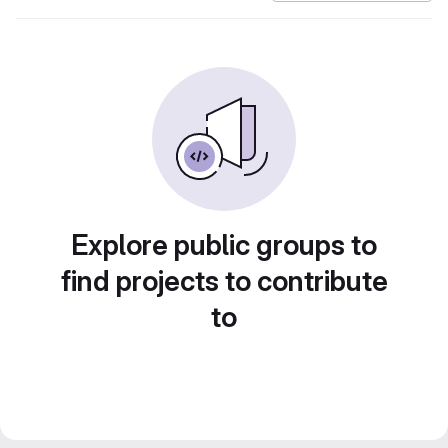
Explore public groups to
find projects to contribute
to