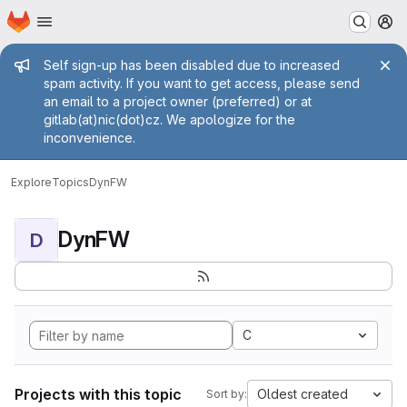
Homepage
Skip to main content
M
Admin message
Self sign-up has been disabled due to increased
spam activity. If you want to get access, please send
an email to a project owner (preferred) or at
gitlab(at)nic(dot)cz. We apologize for the
inconvenience.
Explore
Topics
DynFW
DynFW
D
C
Projects with this topic
Oldest created
Sort by: