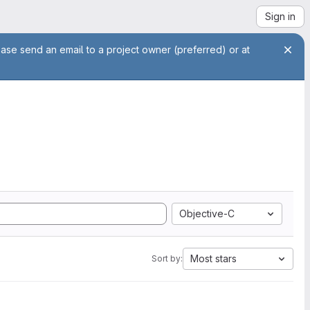
Sign in
ease send an email to a project owner (preferred) or at
Objective-C
Most stars
Sort by: