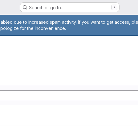
Search or go to…
/
age
abled due to increased spam activity. If you want to get access, pl
apologize for the inconvenience.