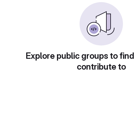
Explore public groups to find
contribute to