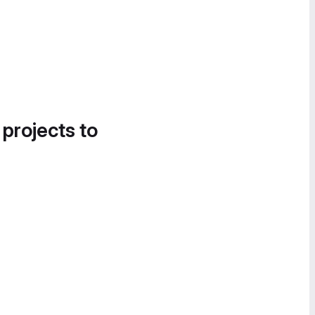
 projects to