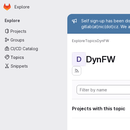
Homepage
Skip to main content
Explore
Primary navigation
Admin mess
Explore
Self sign-up has been dis
gitlab(at)nic(dot)cz. We 
Projects
Groups
Explore
Topics
DynFW
CI/CD Catalog
DynFW
Topics
D
Snippets
Projects with this topic