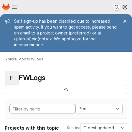
Homepage
Skip to main content
M
Admin message
Self sign-up has been disabled due to increased
spam activity. If you want to get access, please send
an email to a project owner (preferred) or at
gitlab(at)nic(dot)cz. We apologize for the
inconvenience.
Explore
Topics
FWLogs
FWLogs
F
Perl
Projects with this topic
Oldest updated
Sort by: