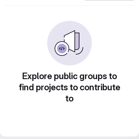
Explore public groups to
find projects to contribute
to