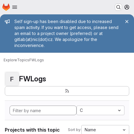
Homepage
Skip to main content
M
Admin message
Self sign-up has been disabled due to increased
spam activity. If you want to get access, please send
an email to a project owner (preferred) or at
gitlab(at)nic(dot)cz. We apologize for the
inconvenience.
Explore
Topics
FWLogs
FWLogs
F
C
Projects with this topic
Name
Sort by: