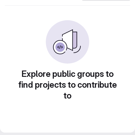
Explore public groups to
find projects to contribute
to