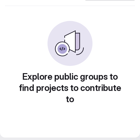
Explore public groups to
find projects to contribute
to