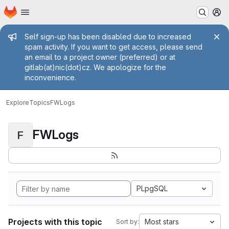
Homepage
Skip to main content
M
Admin message
Self sign-up has been disabled due to increased
spam activity. If you want to get access, please send
an email to a project owner (preferred) or at
gitlab(at)nic(dot)cz. We apologize for the
inconvenience.
Explore
Topics
FWLogs
FWLogs
F
PLpgSQL
Projects with this topic
Most stars
Sort by: