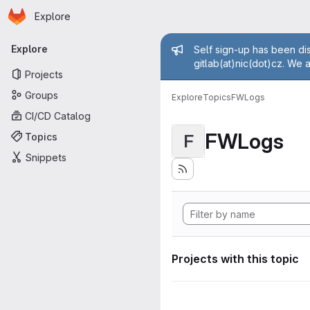
Homepage
Skip to main content
Explore
Primary navigation
Admin mess
Explore
Self sign-up has been dis
gitlab(at)nic(dot)cz. We 
Projects
Groups
Explore
Topics
FWLogs
CI/CD Catalog
FWLogs
Topics
F
Snippets
Projects with this topic