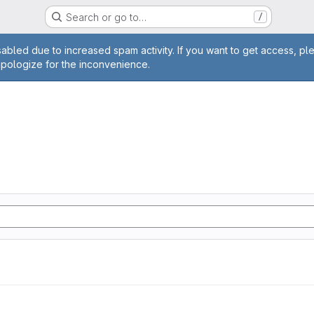
Search or go to…
/
age
abled due to increased spam activity. If you want to get access, pl
apologize for the inconvenience.