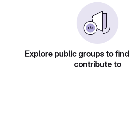
Explore public groups to find
contribute to