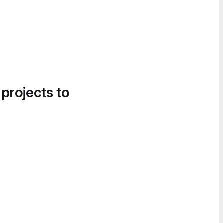
 projects to