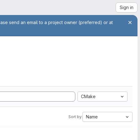
Sign in
ease send an email to a project owner (preferred) or at
CMake
Name
Sort by: