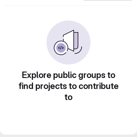
Explore public groups to
find projects to contribute
to