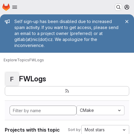
Homepage
Skip to main content
M
Admin message
Self sign-up has been disabled due to increased
spam activity. If you want to get access, please send
an email to a project owner (preferred) or at
gitlab(at)nic(dot)cz. We apologize for the
inconvenience.
Explore
Topics
FWLogs
FWLogs
F
CMake
Projects with this topic
Most stars
Sort by: